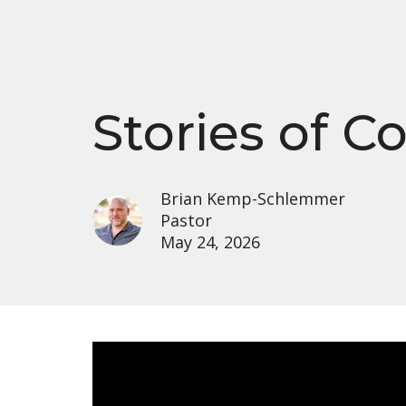
Stories of 
Brian Kemp-Schlemmer
Pastor
May 24, 2026