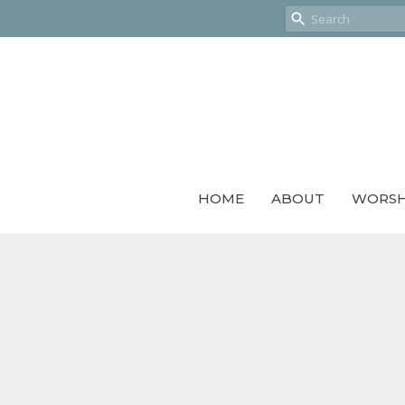
HOME
ABOUT
WORSH