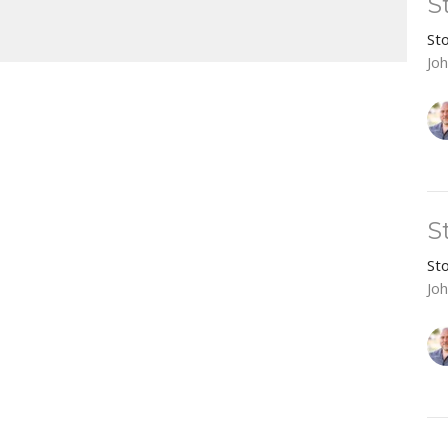
S
Mute
Settings
Download
St
Jo
S
St
Jo