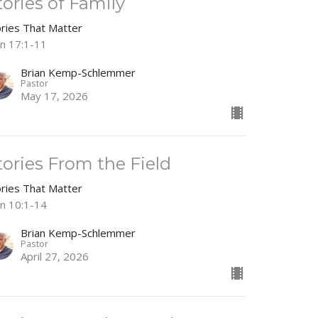
tories of Family
ories That Matter
hn 17:1-11
Brian Kemp-Schlemmer
Pastor
May 17, 2026
tories From the Field
ories That Matter
hn 10:1-14
Brian Kemp-Schlemmer
Pastor
April 27, 2026