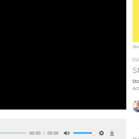
Sto
CU
S
St
Ac
00:00
00:00