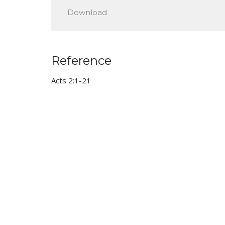
Play
Download
Reference
Acts 2:1-21