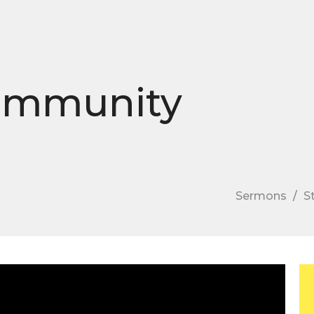
Community
Sermons
S