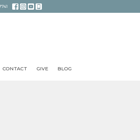
7741
CONTACT
GIVE
BLOG