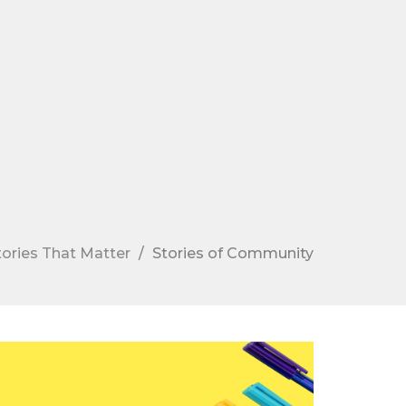
tories That Matter
Stories of Community