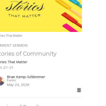
ries That Matter
RRENT SERMON
tories of Community
ories That Matter
ts 2:1-21
Brian Kemp-Schlemmer
Pastor
May 24, 2026