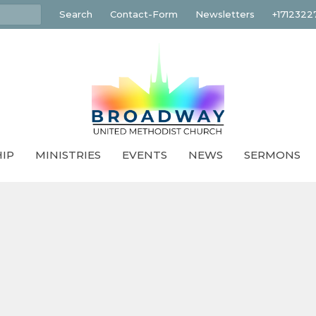
Search
Contact-Form
Newsletters
+1712322
IP
MINISTRIES
EVENTS
NEWS
SERMONS