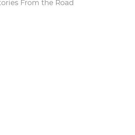
tories From the Road
ories That Matter
ke 24:13-35
Brian Kemp-Schlemmer
Pastor
April 19, 2026
tories of Unbelief
ubting Thomas
ories That Matter
hn 20:19-31
Brian Kemp-Schlemmer
Pastor
April 12, 2026